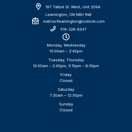
197 Talbot St. West, Unit 209A
Leamington, ON N8H 1N8
matrixofleamington@outlook.com
519-326-6247
Monday, Wednesday
10:00am – 2:45pm
Tuesday, Thursday
10:00am – 2:45pm, 5:15pm – 8:30pm
Friday
Closed
Saturday
7:30am – 12:30pm
Sunday
Closed