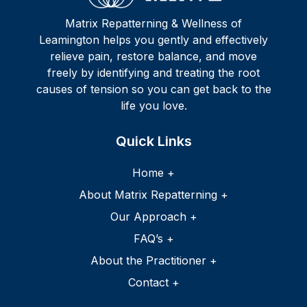
Matrix Repatterning & Wellness of
Leamington helps you gently and effectively
relieve pain, restore balance, and move
freely by identifying and treating the root
causes of tension so you can get back to the
life you love.
Home +
About Matrix Repatterning +
Our Approach +
FAQ’s +
About the Practitioner +
Contact +