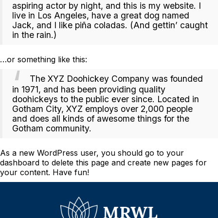
aspiring actor by night, and this is my website. I
live in Los Angeles, have a great dog named
Jack, and I like piña coladas. (And gettin’ caught
in the rain.)
…or something like this:
The XYZ Doohickey Company was founded
in 1971, and has been providing quality
doohickeys to the public ever since. Located in
Gotham City, XYZ employs over 2,000 people
and does all kinds of awesome things for the
Gotham community.
As a new WordPress user, you should go to
your
dashboard
to delete this page and create new pages for
your content. Have fun!