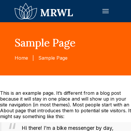
Toggle
navigation
Sample Page
Home
|
Sample Page
This is an example page. It’s different from a blog post
because it will stay in one place and will show up in your
site navigation (in most themes). Most people start with an
About page that introduces them to potential site visitors. It
might say something like this:
Hi there! I’m a bike messenger by day,