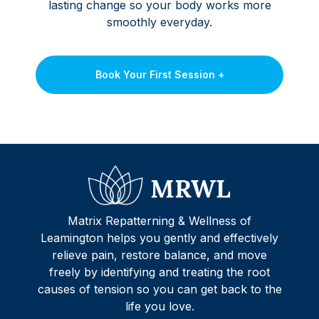
lasting change so your body works more
smoothly everyday.
Book Your First Session +
Matrix Repatterning & Wellness of
Leamington helps you gently and effectively
relieve pain, restore balance, and move
freely by identifying and treating the root
causes of tension so you can get back to the
life you love.