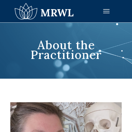
Toggle
navigation
About the
Practitioner