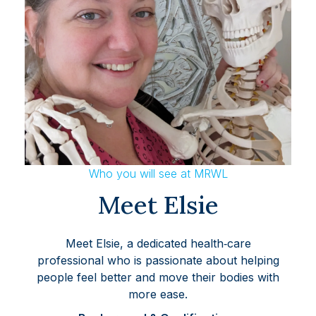
Who you will see at MRWL
Meet Elsie
Meet Elsie, a dedicated health‑care
professional who is passionate about helping
people feel better and move their bodies with
more ease.