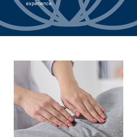
experience.