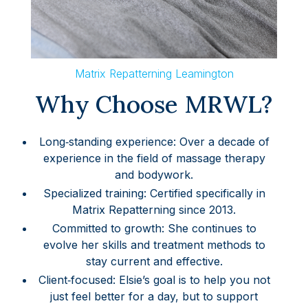
Matrix Repatterning Leamington
Why Choose MRWL?
Long‑standing experience: Over a decade of
experience in the field of massage therapy
and bodywork.
Specialized training: Certified specifically in
Matrix Repatterning since 2013.
Committed to growth: She continues to
evolve her skills and treatment methods to
stay current and effective.
Client‑focused: Elsie’s goal is to help you not
just feel better for a day, but to support