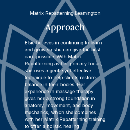
Matrix Repatterning Leamington
Approach
Elsie believes in continuing to learn
and grow so she can give the best
care possible. With Matrix
Repatterning as her primary focus,
she uses a gentle yet effective
technique to help clients restore
balance in their bodies. Her
experience in massage therapy
gives her a strong foundation in
anatomy, movement, and body
mechanics, which she combines
with her Matrix Repatterning training
to offer a holistic healing