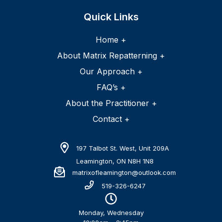
Home +
About Matrix Repatterning +
Our Approach +
FAQ’s +
About the Practitioner +
Contact +
197 Talbot St. West, Unit 209A
Leamington, ON N8H 1N8
matrixofleamington@outlook.com
519-326-6247
Monday, Wednesday