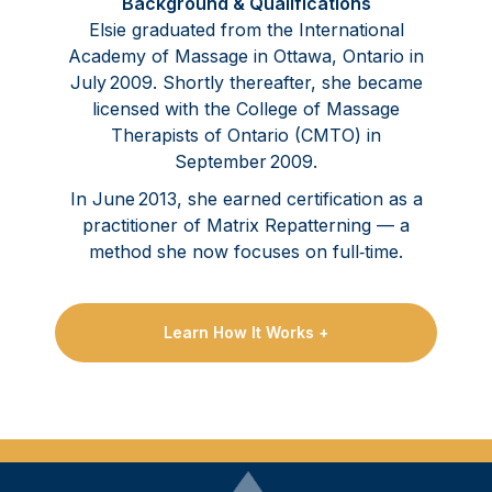
Background & Qualifications
Elsie graduated from the International
Academy of Massage in Ottawa, Ontario in
July 2009. Shortly thereafter, she became
licensed with the College of Massage
Therapists of Ontario (CMTO) in
September 2009.
In June 2013, she earned certification as a
practitioner of Matrix Repatterning — a
method she now focuses on full‑time.
Learn How It Works +